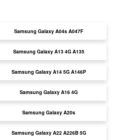
Samsung Galaxy A04s A047F
Samsung Galaxy A13 4G A135
Samsung Galaxy A14 5G A146P
Samsung Galaxy A16 4G
Samsung Galaxy A20s
Samsung Galaxy A22 A226B 5G