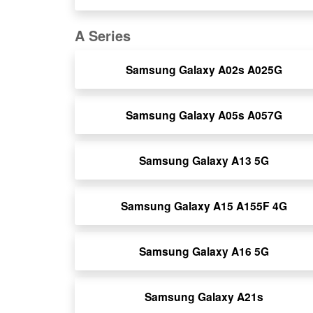
A Series
Samsung Galaxy A02s A025G
Samsung Galaxy A05s A057G
Samsung Galaxy A13 5G
Samsung Galaxy A15 A155F 4G
Samsung Galaxy A16 5G
Samsung Galaxy A21s