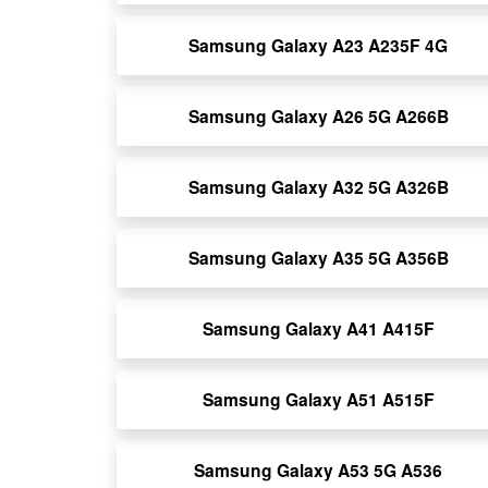
Samsung Galaxy A23 A235F 4G
Samsung Galaxy A26 5G A266B
Samsung Galaxy A32 5G A326B
Samsung Galaxy A35 5G A356B
Samsung Galaxy A41 A415F
Samsung Galaxy A51 A515F
Samsung Galaxy A53 5G A536