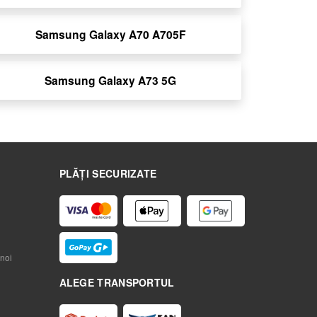
Samsung Galaxy A70 A705F
Samsung Galaxy A73 5G
PLĂȚI SECURIZATE
noi
ALEGE TRANSPORTUL