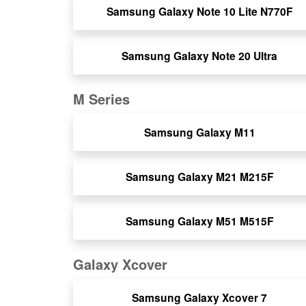
Samsung Galaxy Note 10 Lite N770F
Samsung Galaxy Note 20 Ultra
M Series
Samsung Galaxy M11
Samsung Galaxy M21 M215F
Samsung Galaxy M51 M515F
Galaxy Xcover
Samsung Galaxy Xcover 7