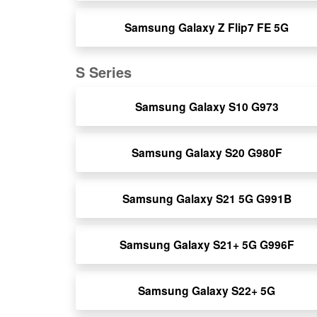
Samsung Galaxy Z Flip7 FE 5G
S Series
Samsung Galaxy S10 G973
Samsung Galaxy S20 G980F
Samsung Galaxy S21 5G G991B
Samsung Galaxy S21+ 5G G996F
Samsung Galaxy S22+ 5G