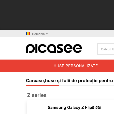
România
HUSE PERSONALIZATE
Carcase,huse și folii de protecție pent
Z series
Samsung Galaxy Z Flip5 5G