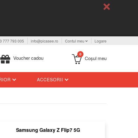
0 777 793 005
info@picasee.ro
Contul meu
Logare
0
Voucher cadou
Coşul meu
ERIOR
ACCESORII
Samsung Galaxy Z Flip7 5G