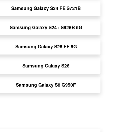
Samsung Galaxy S24 FE S721B
Samsung Galaxy S24+ S926B 5G
Samsung Galaxy S25 FE 5G
Samsung Galaxy S26
Samsung Galaxy S8 G950F