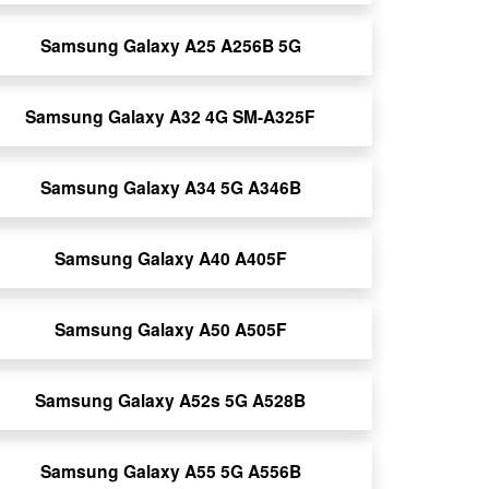
Samsung Galaxy A25 A256B 5G
Samsung Galaxy A32 4G SM-A325F
Samsung Galaxy A34 5G A346B
Samsung Galaxy A40 A405F
Samsung Galaxy A50 A505F
Samsung Galaxy A52s 5G A528B
Samsung Galaxy A55 5G A556B