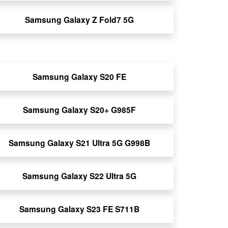
Samsung Galaxy Z Fold7 5G
Samsung Galaxy S20 FE
Samsung Galaxy S20+ G985F
Samsung Galaxy S21 Ultra 5G G998B
Samsung Galaxy S22 Ultra 5G
Samsung Galaxy S23 FE S711B