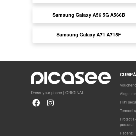
Samsung Galaxy A56 5G A566B
Samsung Galaxy A71 A715F
CUMPĂ
Voucher 
Dress your phone | ORIGINAL
Alege tra
Plăți secu
Termeni și
Protecția 
personal
Recenzii