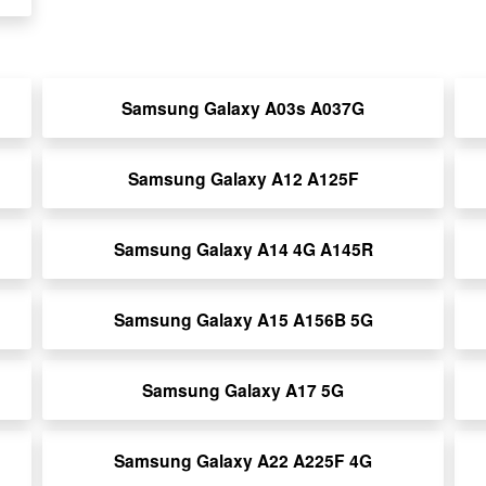
Samsung Galaxy A03s A037G
Samsung Galaxy A12 A125F
Samsung Galaxy A14 4G A145R
Samsung Galaxy A15 A156B 5G
Samsung Galaxy A17 5G
Samsung Galaxy A22 A225F 4G