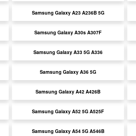
Samsung Galaxy A23 A236B 5G
Samsung Galaxy A30s A307F
Samsung Galaxy A33 5G A336
Samsung Galaxy A36 5G
Samsung Galaxy A42 A426B
Samsung Galaxy A52 5G A525F
Samsung Galaxy A54 5G A546B