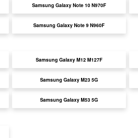
Samsung Galaxy Note 10 N970F
Samsung Galaxy Note 9 N960F
Samsung Galaxy M12 M127F
Samsung Galaxy M23 5G
Samsung Galaxy M53 5G