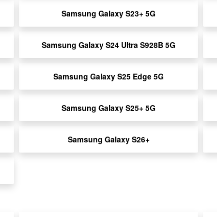
Samsung Galaxy S23+ 5G
Samsung Galaxy S24 Ultra S928B 5G
Samsung Galaxy S25 Edge 5G
Samsung Galaxy S25+ 5G
Samsung Galaxy S26+