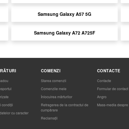
Samsung Galaxy A57 5G
Samsung Galaxy A72 A725F
RĂTURI
COMENZI
CONTACTE
cadou
Starea comenzii
Contacte
nsportul
Comenzile mele
Formular de contact
rizate
Înlocuirea mărfurilor
Angro
 condiții
Retragerea de la contractul de
Mass-media despre 
cumpărare
datelor cu caracter
Reclamaţii