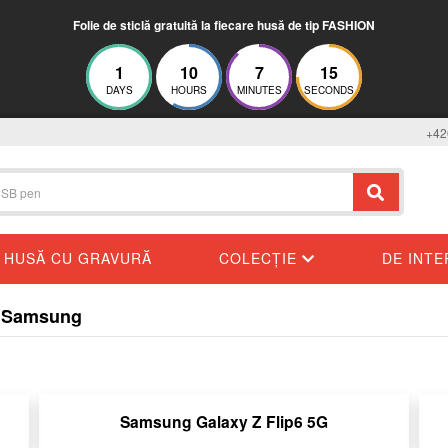
Folie de sticlă gratuită la fiecare husă de tip FASHION
1
10
7
14
DAYS
HOURS
MINUTES
SECONDS
+42
HUSĂ CU GRAVURĂ
COLECȚIE
DE INT
ru Samsung
Samsung Galaxy Z Flip6 5G