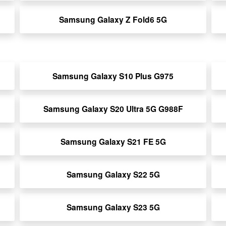
Samsung Galaxy Z Fold6 5G
Samsung Galaxy S10 Plus G975
Samsung Galaxy S20 Ultra 5G G988F
Samsung Galaxy S21 FE 5G
Samsung Galaxy S22 5G
Samsung Galaxy S23 5G