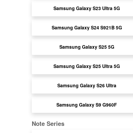
Samsung Galaxy S23 Ultra 5G
Samsung Galaxy S24 S921B 5G
Samsung Galaxy S25 5G
Samsung Galaxy S25 Ultra 5G
Samsung Galaxy S26 Ultra
Samsung Galaxy S9 G960F
Note Series