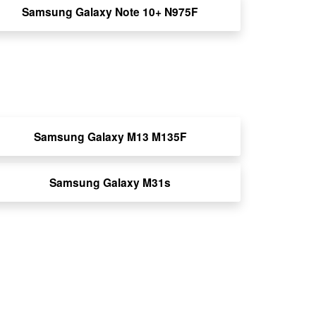
Samsung Galaxy Note 10+ N975F
Samsung Galaxy M13 M135F
Samsung Galaxy M31s